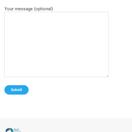
Your message (optional)