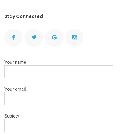
Stay Connected
Your name
Your email
Subject