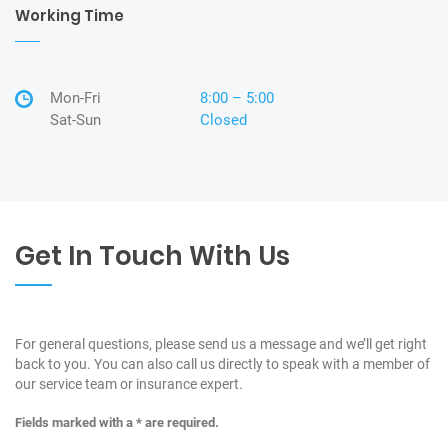
Working Time
Mon-Fri
8:00 – 5:00
Sat-Sun
Closed
Get In Touch With Us
For general questions, please send us a message and we’ll get right
back to you. You can also call us directly to speak with a member of
our service team or insurance expert.
Fields marked with a * are required.