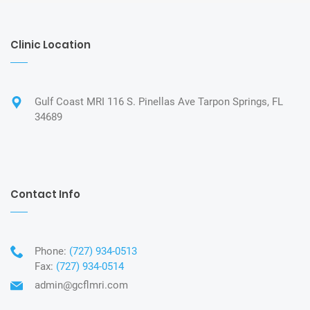
Clinic Location
Gulf Coast MRI 116 S. Pinellas Ave Tarpon Springs, FL
34689
Contact Info
Phone:
(727) 934-0513
Fax:
(727) 934-0514
admin@gcflmri.com