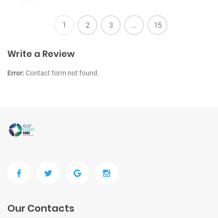
1
2
3
…
15
Write a Review
Error:
Contact form not found.
Our Contacts