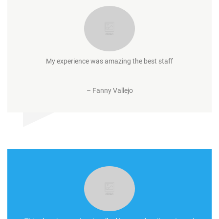
My experience was amazing the best staff
–
Fanny Vallejo