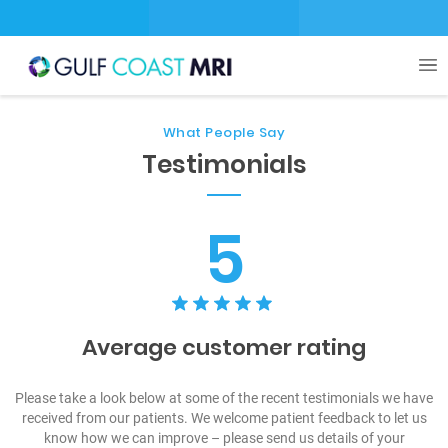
What People Say
Testimonials
5
Average customer rating
Please take a look below at some of the recent testimonials we have
received from our patients. We welcome patient feedback to let us
know how we can improve – please send us details of your