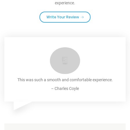
experience.
Write Your Review
This was such a smooth and comfortable experience.
–
Charles Coyle