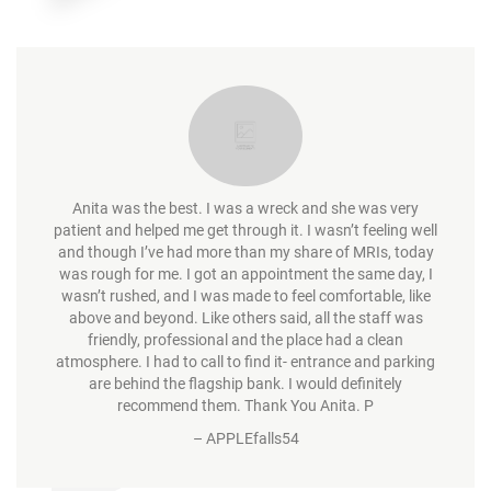
Anita was the best. I was a wreck and she was very
patient and helped me get through it. I wasn’t feeling well
and though I’ve had more than my share of MRIs, today
was rough for me. I got an appointment the same day, I
wasn’t rushed, and I was made to feel comfortable, like
above and beyond. Like others said, all the staff was
friendly, professional and the place had a clean
atmosphere. I had to call to find it- entrance and parking
are behind the flagship bank. I would definitely
recommend them. Thank You Anita. P
–
APPLEfalls54