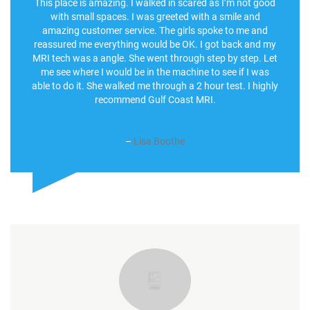
This place is amazing. I walked in scared as I’m not good
with small spaces. I was greeted with a smile and
amazing customer service. The girls spoke to me and
reassured me everything would be OK. I got back and my
MRI tech was a angle. She went through step by step. Let
me see where I would be in the machine to see if I was
able to do it. She walked me through a 2 hour test. I highly
recommend Gulf Coast MRI.
–
Lisa Boothe