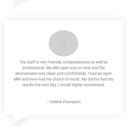
The staff is very friendly, compassionate as well as
professional. My MRI appt was on time and the
environment was clean and comfortable. I had an open
MRI and even had my choice of music. My doctor had my
results the next day. I would highly recommend.
–
Debbie Champion