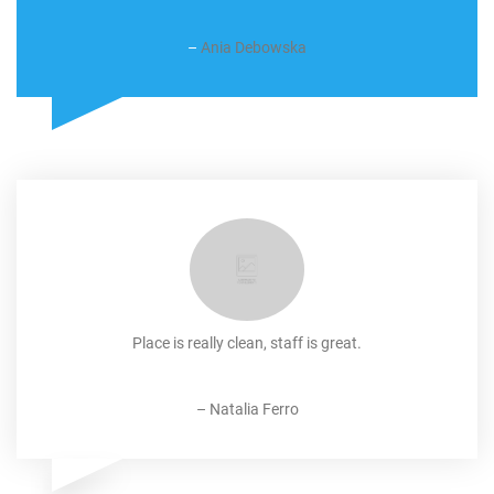
–
Ania Debowska
Place is really clean, staff is great.
–
Natalia Ferro