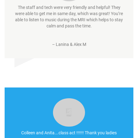
The staff and tech were very friendly and helpful! They
were able to get me in same day, which was great! You’re
able to listen to music during the MRI which helps to stay
calm and pass the time.
–
Lanina & Alex M
Colleen and Anita….class act !!!!!! Thank you ladies